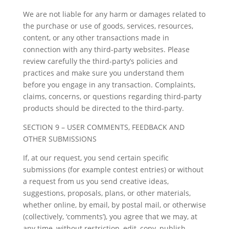
We are not liable for any harm or damages related to
the purchase or use of goods, services, resources,
content, or any other transactions made in
connection with any third-party websites. Please
review carefully the third-party’s policies and
practices and make sure you understand them
before you engage in any transaction. Complaints,
claims, concerns, or questions regarding third-party
products should be directed to the third-party.
SECTION 9 – USER COMMENTS, FEEDBACK AND
OTHER SUBMISSIONS
If, at our request, you send certain specific
submissions (for example contest entries) or without
a request from us you send creative ideas,
suggestions, proposals, plans, or other materials,
whether online, by email, by postal mail, or otherwise
(collectively, ‘comments’), you agree that we may, at
any time, without restriction, edit, copy, publish,