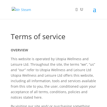
Terms of service
OVERVIEW
This website is operated by Utopia Wellness and
Leisure Ltd. Throughout the site, the terms “we”, “us”
and “our” refer to Utopia Wellness and Leisure Ltd
Utopia Wellness and Leisure Ltd offers this website,
including all information, tools and services available
from this site to you, the user, conditioned upon your
acceptance of all terms, conditions, policies and
notices stated here.
By visiting our site and/ or purchasing something