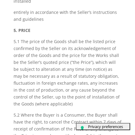
installed
entirely in accordance with the Seller’s instructions
and guidelines
5. PRICE
5.1 The price of the Goods shall be the listed price
confirmed by the Seller on its acknowledgement of
order of the Goods and the price for the Works shall
be the Seller’s quoted price (“the Price”), which will
be subject to alteration at any time (on notice) as
may be necessary as a result of statutory obligation,
fluctuation in foreign exchange rates, any increases
in the cost of production, or any cause beyond the
control of the Seller, up to the point of installation of
the Goods (where applicable)
5.2 Where the Buyer is a Consumer, the Buyer shall
have the right, to cancel the Contract within 7 days of
receipt of confirmation of the Price or any change to