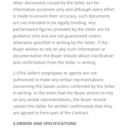
other documents issued by the Seller are for
information purposes only and although every effort
is made to ensure their accuracy, such documents
are not intended to be legally binding. Any
performance figures provided by the Seller are for
guidance only and are not guaranteed unless
otherwise specified in writing by the Seller. If the
Buyer wishes to rely on any such information or
documentation the Buyer should obtain clarification
and confirmation from the Seller in writing
2.5The Seller’s employees or agents are not
authorised to make any verbal representations
concerning the Goods unless confirmed by the Seller
in writing. In the event that the Buyer wishes to rely
on any verbal representations, the Buyer should
contact the Seller for written confirmation that they
are agreed to form part of the Contract
3.ORDERS AND SPECIFICATIONS