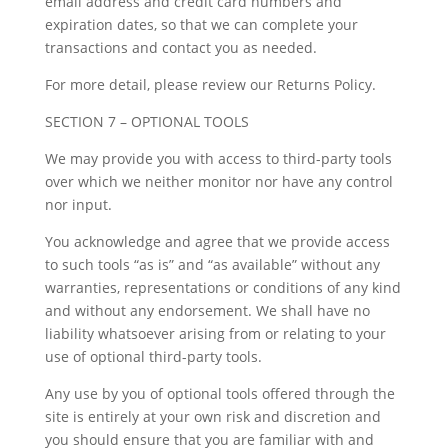
email address and credit card numbers and
expiration dates, so that we can complete your
transactions and contact you as needed.
For more detail, please review our Returns Policy.
SECTION 7 – OPTIONAL TOOLS
We may provide you with access to third-party tools
over which we neither monitor nor have any control
nor input.
You acknowledge and agree that we provide access
to such tools “as is” and “as available” without any
warranties, representations or conditions of any kind
and without any endorsement. We shall have no
liability whatsoever arising from or relating to your
use of optional third-party tools.
Any use by you of optional tools offered through the
site is entirely at your own risk and discretion and
you should ensure that you are familiar with and