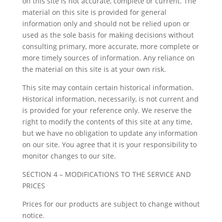
on this site is not accurate, complete or current. The
material on this site is provided for general
information only and should not be relied upon or
used as the sole basis for making decisions without
consulting primary, more accurate, more complete or
more timely sources of information. Any reliance on
the material on this site is at your own risk.
This site may contain certain historical information.
Historical information, necessarily, is not current and
is provided for your reference only. We reserve the
right to modify the contents of this site at any time,
but we have no obligation to update any information
on our site. You agree that it is your responsibility to
monitor changes to our site.
SECTION 4 – MODIFICATIONS TO THE SERVICE AND
PRICES
Prices for our products are subject to change without
notice.