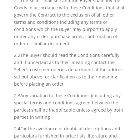
2.1The Seller shall sell and the Buyer shall buy the
Goods in accordance with these Conditions that shall
govern the Contract to the exclusion of all other
terms and conditions including any terms or
conditions which the Buyer may purport to apply
under any order, purchase order, confirmation of
order or similar document
2.2The Buyer should read the Conditions carefully
and if uncertain as to their meaning contact the
Seller’s customer queries department at the address
set out above for clarification as to their meaning
before placing an order
2.3Any variation to these Conditions (including any
special terms and conditions agreed between the
parties) shall be inapplicable unless agreed by both
parties in writing
2.4For the avoidance of doubt, all descriptions and
particulars furnished in price lists, literature and