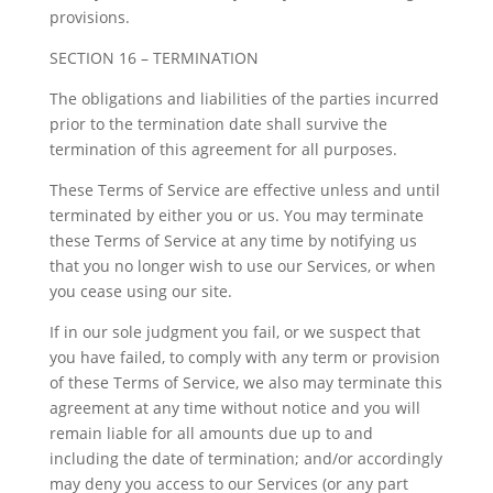
provisions.
SECTION 16 – TERMINATION
The obligations and liabilities of the parties incurred
prior to the termination date shall survive the
termination of this agreement for all purposes.
These Terms of Service are effective unless and until
terminated by either you or us. You may terminate
these Terms of Service at any time by notifying us
that you no longer wish to use our Services, or when
you cease using our site.
If in our sole judgment you fail, or we suspect that
you have failed, to comply with any term or provision
of these Terms of Service, we also may terminate this
agreement at any time without notice and you will
remain liable for all amounts due up to and
including the date of termination; and/or accordingly
may deny you access to our Services (or any part