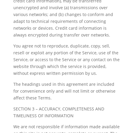
credit card information), may be transferred
unencrypted and involve (a) transmissions over
various networks; and (b) changes to conform and
adapt to technical requirements of connecting
networks or devices. Credit card information is
always encrypted during transfer over networks.
You agree not to reproduce, duplicate, copy, sell,
resell or exploit any portion of the Service, use of the
Service, or access to the Service or any contact on the
website through which the service is provided,
without express written permission by us.
The headings used in this agreement are included
for convenience only and will not limit or otherwise
affect these Terms.
SECTION 3 – ACCURACY, COMPLETENESS AND
TIMELINESS OF INFORMATION
We are not responsible if information made available