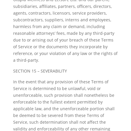
subsidiaries, affiliates, partners, officers, directors,
agents, contractors, licensors, service providers,
subcontractors, suppliers, interns and employees,
harmless from any claim or demand, including
reasonable attorneys’ fees, made by any third-party
due to or arising out of your breach of these Terms
of Service or the documents they incorporate by
reference, or your violation of any law or the rights of
a third-party.
SECTION 15 – SEVERABILITY
In the event that any provision of these Terms of
Service is determined to be unlawful, void or
unenforceable, such provision shall nonetheless be
enforceable to the fullest extent permitted by
applicable law, and the unenforceable portion shall
be deemed to be severed from these Terms of
Service, such determination shall not affect the
validity and enforceability of any other remaining