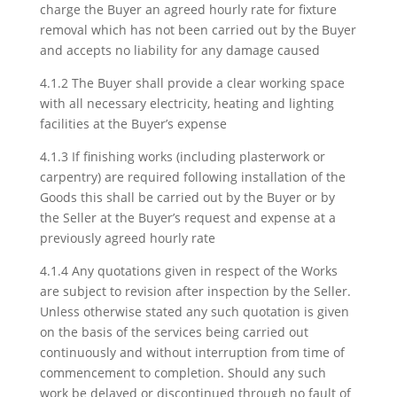
charge the Buyer an agreed hourly rate for fixture
removal which has not been carried out by the Buyer
and accepts no liability for any damage caused
4.1.2 The Buyer shall provide a clear working space
with all necessary electricity, heating and lighting
facilities at the Buyer’s expense
4.1.3 If finishing works (including plasterwork or
carpentry) are required following installation of the
Goods this shall be carried out by the Buyer or by
the Seller at the Buyer’s request and expense at a
previously agreed hourly rate
4.1.4 Any quotations given in respect of the Works
are subject to revision after inspection by the Seller.
Unless otherwise stated any such quotation is given
on the basis of the services being carried out
continuously and without interruption from time of
commencement to completion. Should any such
work be delayed or discontinued through no fault of