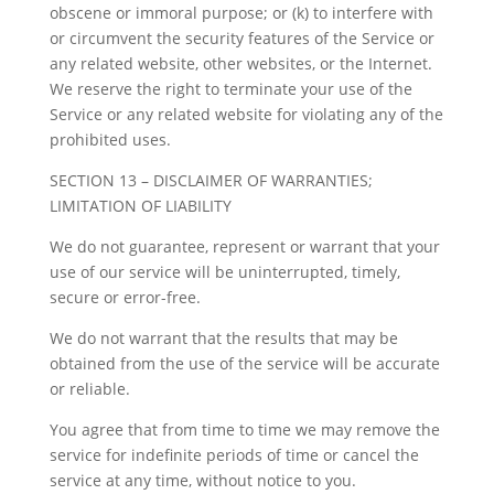
obscene or immoral purpose; or (k) to interfere with
or circumvent the security features of the Service or
any related website, other websites, or the Internet.
We reserve the right to terminate your use of the
Service or any related website for violating any of the
prohibited uses.
SECTION 13 – DISCLAIMER OF WARRANTIES;
LIMITATION OF LIABILITY
We do not guarantee, represent or warrant that your
use of our service will be uninterrupted, timely,
secure or error-free.
We do not warrant that the results that may be
obtained from the use of the service will be accurate
or reliable.
You agree that from time to time we may remove the
service for indefinite periods of time or cancel the
service at any time, without notice to you.