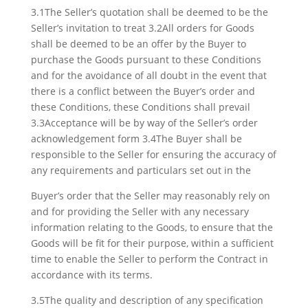
3.1The Seller’s quotation shall be deemed to be the
Seller’s invitation to treat 3.2All orders for Goods
shall be deemed to be an offer by the Buyer to
purchase the Goods pursuant to these Conditions
and for the avoidance of all doubt in the event that
there is a conflict between the Buyer’s order and
these Conditions, these Conditions shall prevail
3.3Acceptance will be by way of the Seller’s order
acknowledgement form 3.4The Buyer shall be
responsible to the Seller for ensuring the accuracy of
any requirements and particulars set out in the
Buyer’s order that the Seller may reasonably rely on
and for providing the Seller with any necessary
information relating to the Goods, to ensure that the
Goods will be fit for their purpose, within a sufficient
time to enable the Seller to perform the Contract in
accordance with its terms.
3.5The quality and description of any specification