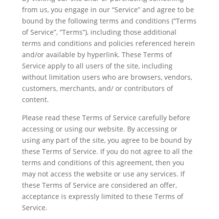
from us, you engage in our “Service” and agree to be
bound by the following terms and conditions (“Terms
of Service”, “Terms”), including those additional
terms and conditions and policies referenced herein
and/or available by hyperlink. These Terms of
Service apply to all users of the site, including
without limitation users who are browsers, vendors,
customers, merchants, and/ or contributors of
content.
Please read these Terms of Service carefully before
accessing or using our website. By accessing or
using any part of the site, you agree to be bound by
these Terms of Service. If you do not agree to all the
terms and conditions of this agreement, then you
may not access the website or use any services. If
these Terms of Service are considered an offer,
acceptance is expressly limited to these Terms of
Service.