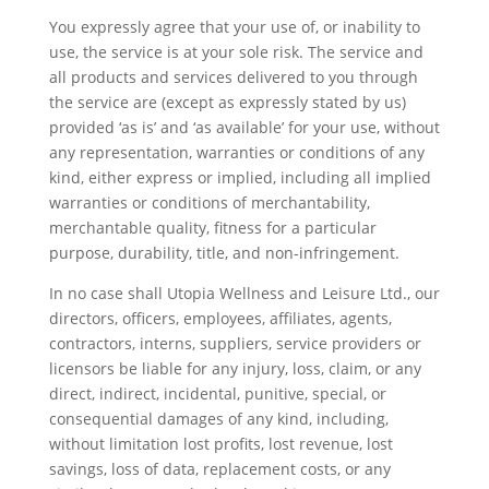
You expressly agree that your use of, or inability to
use, the service is at your sole risk. The service and
all products and services delivered to you through
the service are (except as expressly stated by us)
provided ‘as is’ and ‘as available’ for your use, without
any representation, warranties or conditions of any
kind, either express or implied, including all implied
warranties or conditions of merchantability,
merchantable quality, fitness for a particular
purpose, durability, title, and non-infringement.
In no case shall Utopia Wellness and Leisure Ltd., our
directors, officers, employees, affiliates, agents,
contractors, interns, suppliers, service providers or
licensors be liable for any injury, loss, claim, or any
direct, indirect, incidental, punitive, special, or
consequential damages of any kind, including,
without limitation lost profits, lost revenue, lost
savings, loss of data, replacement costs, or any