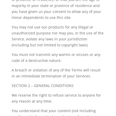
majority in your state or province of residence and
you have given us your consent to allow any of your
minor dependents to use this site.
You may not use our products for any illegal or
unauthorized purpose nor may you, in the use of the
Service, violate any laws in your jurisdiction
(including but not limited to copyright laws).
You must not transmit any worms or viruses or any
code of a destructive nature.
A breach or violation of any of the Terms will result
in an immediate termination of your Services.
SECTION 2 – GENERAL CONDITIONS
We reserve the right to refuse service to anyone for
any reason at any time.
You understand that your content (not including