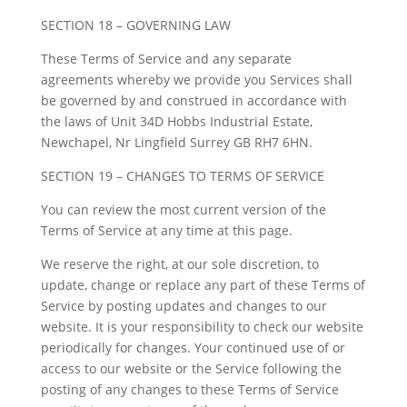
SECTION 18 – GOVERNING LAW
These Terms of Service and any separate
agreements whereby we provide you Services shall
be governed by and construed in accordance with
the laws of Unit 34D Hobbs Industrial Estate,
Newchapel, Nr Lingfield Surrey GB RH7 6HN.
SECTION 19 – CHANGES TO TERMS OF SERVICE
You can review the most current version of the
Terms of Service at any time at this page.
We reserve the right, at our sole discretion, to
update, change or replace any part of these Terms of
Service by posting updates and changes to our
website. It is your responsibility to check our website
periodically for changes. Your continued use of or
access to our website or the Service following the
posting of any changes to these Terms of Service