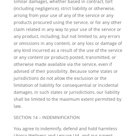
similar damages, whether based in contract, tort
(including negligence), strict liability or otherwise,
arising from your use of any of the service or any
products procured using the service, or for any other
claim related in any way to your use of the service or
any product, including, but not limited to, any errors
or omissions in any content, or any loss or damage of
any kind incurred as a result of the use of the service
or any content (or product) posted, transmitted, or
otherwise made available via the service, even if
advised of their possibility. Because some states or
jurisdictions do not allow the exclusion or the
limitation of liability for consequential or incidental
damages, in such states or jurisdictions, our liability
shall be limited to the maximum extent permitted by
law.
SECTION 14 – INDEMNIFICATION
You agree to indemnify, defend and hold harmless
Utopia Wellness and Leisure Ltd. and our parent,