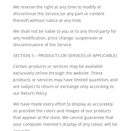
We reserve the right at any time to modify or
discontinue the Service (or any part or content
thereof) without notice at any time.
We shall not be liable to you or to any third-party for
any modification, price change, suspension or
discontinuance of the Service.
SECTION 5 – PRODUCTS OR SERVICES (IF APPLICABLE)
Certain products or services may be available
exclusively online through the website. These
products or services may have limited quantities and
are subject to return or exchange only according to
our Return Policy.
We have made every effort to display as accurately
as possible the colors and images of our products
that appear at the store. We cannot guarantee that
your computer monitor’s display of any colour will be
accurate.