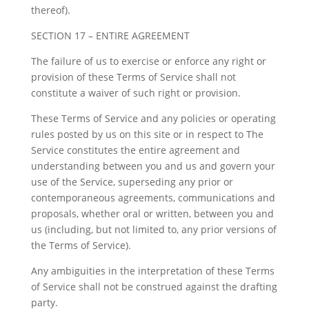
thereof).
SECTION 17 – ENTIRE AGREEMENT
The failure of us to exercise or enforce any right or
provision of these Terms of Service shall not
constitute a waiver of such right or provision.
These Terms of Service and any policies or operating
rules posted by us on this site or in respect to The
Service constitutes the entire agreement and
understanding between you and us and govern your
use of the Service, superseding any prior or
contemporaneous agreements, communications and
proposals, whether oral or written, between you and
us (including, but not limited to, any prior versions of
the Terms of Service).
Any ambiguities in the interpretation of these Terms
of Service shall not be construed against the drafting
party.