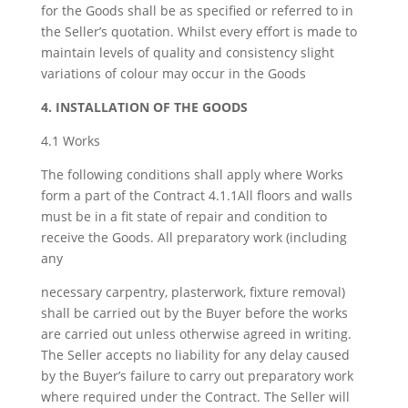
for the Goods shall be as specified or referred to in
the Seller’s quotation. Whilst every effort is made to
maintain levels of quality and consistency slight
variations of colour may occur in the Goods
4. INSTALLATION OF THE GOODS
4.1 Works
The following conditions shall apply where Works
form a part of the Contract 4.1.1All floors and walls
must be in a fit state of repair and condition to
receive the Goods. All preparatory work (including
any
necessary carpentry, plasterwork, fixture removal)
shall be carried out by the Buyer before the works
are carried out unless otherwise agreed in writing.
The Seller accepts no liability for any delay caused
by the Buyer’s failure to carry out preparatory work
where required under the Contract. The Seller will