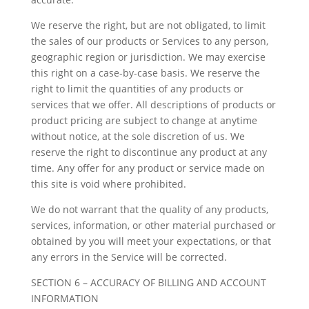
We reserve the right, but are not obligated, to limit
the sales of our products or Services to any person,
geographic region or jurisdiction. We may exercise
this right on a case-by-case basis. We reserve the
right to limit the quantities of any products or
services that we offer. All descriptions of products or
product pricing are subject to change at anytime
without notice, at the sole discretion of us. We
reserve the right to discontinue any product at any
time. Any offer for any product or service made on
this site is void where prohibited.
We do not warrant that the quality of any products,
services, information, or other material purchased or
obtained by you will meet your expectations, or that
any errors in the Service will be corrected.
SECTION 6 – ACCURACY OF BILLING AND ACCOUNT
INFORMATION