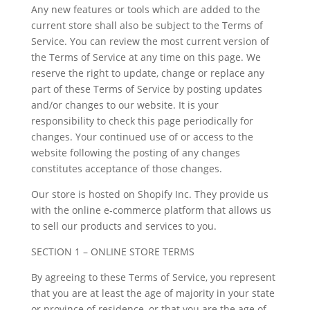
Any new features or tools which are added to the
current store shall also be subject to the Terms of
Service. You can review the most current version of
the Terms of Service at any time on this page. We
reserve the right to update, change or replace any
part of these Terms of Service by posting updates
and/or changes to our website. It is your
responsibility to check this page periodically for
changes. Your continued use of or access to the
website following the posting of any changes
constitutes acceptance of those changes.
Our store is hosted on Shopify Inc. They provide us
with the online e-commerce platform that allows us
to sell our products and services to you.
SECTION 1 – ONLINE STORE TERMS
By agreeing to these Terms of Service, you represent
that you are at least the age of majority in your state
or province of residence, or that you are the age of