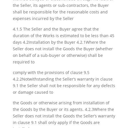
the Seller, its agents or sub-contractors, the Buyer
shall be responsible for the reasonable costs and
expenses incurred by the Seller
4.1.5 The Seller and the Buyer agree that the
duration of the Works is estimated to be less than 45
days 4.2Installation by the Buyer 4.2.1Where the
Seller does not install the Goods the Buyer (whether
on behalf of a sub-buyer or otherwise) shall be
required to
comply with the provisions of clause 9.5
4.2.2Notwithstanding the Seller’s warranty in clause
9.1 the Seller shall not be responsible for any defects
or damage caused to
the Goods or otherwise arising from installation of
the Goods by the Buyer or its agents. 4.2.3Where the
Seller does not install the Goods the Seller’s warranty
in clause 9.1 shall only apply if the Goods are