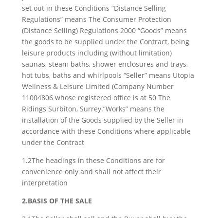
set out in these Conditions “Distance Selling
Regulations” means The Consumer Protection
(Distance Selling) Regulations 2000 “Goods” means
the goods to be supplied under the Contract, being
leisure products including (without limitation)
saunas, steam baths, shower enclosures and trays,
hot tubs, baths and whirlpools “Seller” means Utopia
Wellness & Leisure Limited (Company Number
11004806 whose registered office is at 50 The
Ridings Surbiton, Surrey.”Works” means the
installation of the Goods supplied by the Seller in
accordance with these Conditions where applicable
under the Contract
1.2The headings in these Conditions are for
convenience only and shall not affect their
interpretation
2.BASIS OF THE SALE