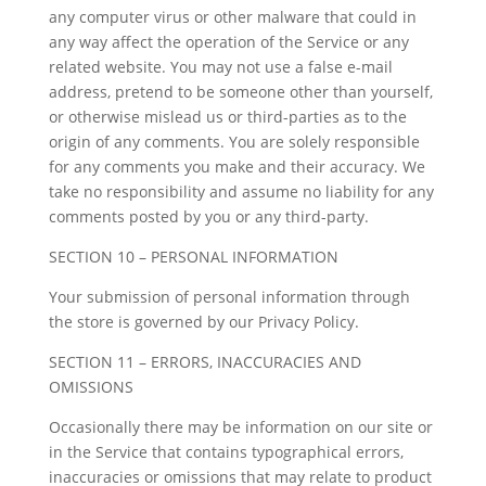
any computer virus or other malware that could in
any way affect the operation of the Service or any
related website. You may not use a false e-mail
address, pretend to be someone other than yourself,
or otherwise mislead us or third-parties as to the
origin of any comments. You are solely responsible
for any comments you make and their accuracy. We
take no responsibility and assume no liability for any
comments posted by you or any third-party.
SECTION 10 – PERSONAL INFORMATION
Your submission of personal information through
the store is governed by our Privacy Policy.
SECTION 11 – ERRORS, INACCURACIES AND
OMISSIONS
Occasionally there may be information on our site or
in the Service that contains typographical errors,
inaccuracies or omissions that may relate to product