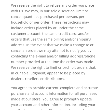
We reserve the right to refuse any order you place
with us. We may, in our sole discretion, limit or
cancel quantities purchased per person, per
household or per order. These restrictions may
include orders placed by or under the same
customer account, the same credit card, and/or
orders that use the same billing and/or shipping
address. In the event that we make a change to or
cancel an order, we may attempt to notify you by
contacting the e-mail and/or billing address/phone
number provided at the time the order was made.
We reserve the right to limit or prohibit orders that,
in our sole judgment, appear to be placed by
dealers, resellers or distributors.
You agree to provide current, complete and accurate
purchase and account information for all purchases
made at our store. You agree to promptly update
your account and other information, including your