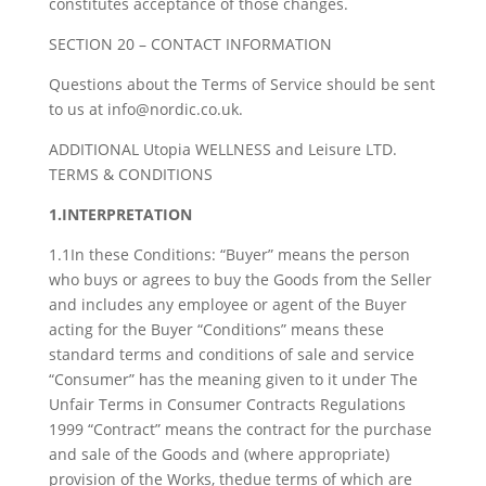
constitutes acceptance of those changes.
SECTION 20 – CONTACT INFORMATION
Questions about the Terms of Service should be sent
to us at info@nordic.co.uk.
ADDITIONAL Utopia WELLNESS and Leisure LTD.
TERMS & CONDITIONS
1.INTERPRETATION
1.1In these Conditions: “Buyer” means the person
who buys or agrees to buy the Goods from the Seller
and includes any employee or agent of the Buyer
acting for the Buyer “Conditions” means these
standard terms and conditions of sale and service
“Consumer” has the meaning given to it under The
Unfair Terms in Consumer Contracts Regulations
1999 “Contract” means the contract for the purchase
and sale of the Goods and (where appropriate)
provision of the Works, thedue terms of which are