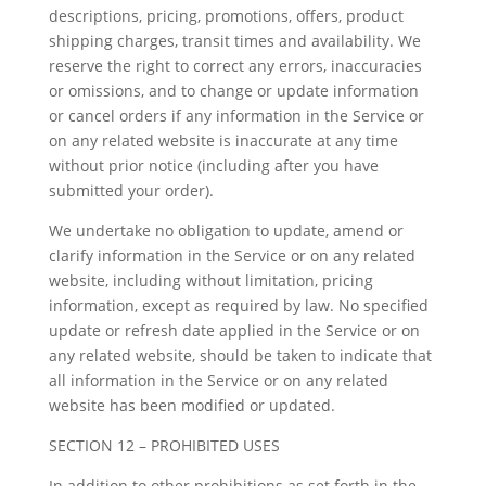
descriptions, pricing, promotions, offers, product
shipping charges, transit times and availability. We
reserve the right to correct any errors, inaccuracies
or omissions, and to change or update information
or cancel orders if any information in the Service or
on any related website is inaccurate at any time
without prior notice (including after you have
submitted your order).
We undertake no obligation to update, amend or
clarify information in the Service or on any related
website, including without limitation, pricing
information, except as required by law. No specified
update or refresh date applied in the Service or on
any related website, should be taken to indicate that
all information in the Service or on any related
website has been modified or updated.
SECTION 12 – PROHIBITED USES
In addition to other prohibitions as set forth in the