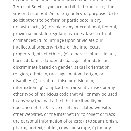
Terms of Service, you are prohibited from using the
site or its content: (a) for any unlawful purpose; (b) to
solicit others to perform or participate in any
unlawful acts; (c) to violate any international, federal,
provincial or state regulations, rules, laws, or local
ordinances; (d) to infringe upon or violate our
intellectual property rights or the intellectual
property rights of others; (e) to harass, abuse, insult,
harm, defame, slander, disparage, intimidate, or
discriminate based on gender, sexual orientation,
religion, ethnicity, race, age, national origin, or
disability; (f) to submit false or misleading
information; (g) to upload or transmit viruses or any
other type of malicious code that will or may be used
in any way that will affect the functionality or
operation of the Service or of any related website,
other websites, or the Internet; (h) to collect or track
the personal information of others; (i) to spam, phish,
pharm, pretext, spider, crawl, or scrape; (j) for any