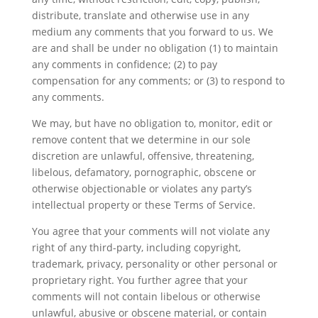
distribute, translate and otherwise use in any
medium any comments that you forward to us. We
are and shall be under no obligation (1) to maintain
any comments in confidence; (2) to pay
compensation for any comments; or (3) to respond to
any comments.
We may, but have no obligation to, monitor, edit or
remove content that we determine in our sole
discretion are unlawful, offensive, threatening,
libelous, defamatory, pornographic, obscene or
otherwise objectionable or violates any party’s
intellectual property or these Terms of Service.
You agree that your comments will not violate any
right of any third-party, including copyright,
trademark, privacy, personality or other personal or
proprietary right. You further agree that your
comments will not contain libelous or otherwise
unlawful, abusive or obscene material, or contain