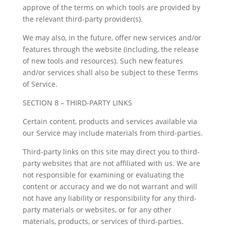
approve of the terms on which tools are provided by
the relevant third-party provider(s).
We may also, in the future, offer new services and/or
features through the website (including, the release
of new tools and resources). Such new features
and/or services shall also be subject to these Terms
of Service.
SECTION 8 – THIRD-PARTY LINKS
Certain content, products and services available via
our Service may include materials from third-parties.
Third-party links on this site may direct you to third-
party websites that are not affiliated with us. We are
not responsible for examining or evaluating the
content or accuracy and we do not warrant and will
not have any liability or responsibility for any third-
party materials or websites, or for any other
materials, products, or services of third-parties.