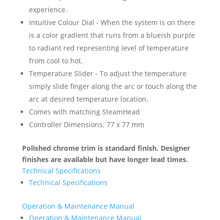
experience.
Intuitive Colour Dial - When the system is on there
is a color gradient that runs from a blueish purple
to radiant red representing level of temperature
from cool to hot.
Temperature Slider - To adjust the temperature
simply slide finger along the arc or touch along the
arc at desired temperature location.
Comes with matching SteamHead
Controller Dimensions: 77 x 77 mm
Polished chrome trim is standard finish. Designer
finishes are available but have longer lead times.
Technical Specifications
Technical Specifications
Operation & Maintenance Manual
Operation & Maintenance Manual