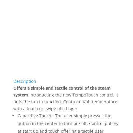
Description
Offers a simple and tactile control of the steam
system
Introducting the new TempoTouch control, it
puts the fun in function. Control on/off temperature
with a touch or swipe of a finger.
Capacitive Touch - The user simply presses the
button in the center to turn on/ off. Control pulses
at start up and touch offering a tactile user