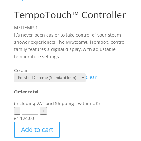
TempoTouch™ Controller
MSITEMP-1
It’s never been easier to take control of your steam
shower experience! The MrSteam® iTempo® control
family features a digital display, with adjustable
temperature settings.
Colour
Clear
Order total
(including VAT and Shipping - within UK)
-
+
£
1,124.00
Add to cart