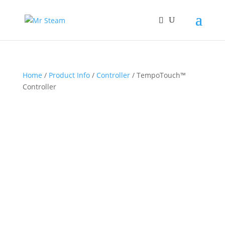
Home
/
Product Info
/
Controller
/ TempoTouch™
Controller