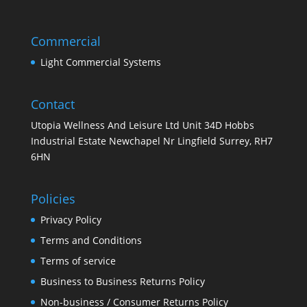
Commercial
Light Commercial Systems
Contact
Utopia Wellness And Leisure Ltd Unit 34D Hobbs
Industrial Estate Newchapel Nr Lingfield Surrey, RH7
6HN
Policies
Privacy Policy
Terms and Conditions
Terms of service
Business to Business Returns Policy
Non-business / Consumer Returns Policy