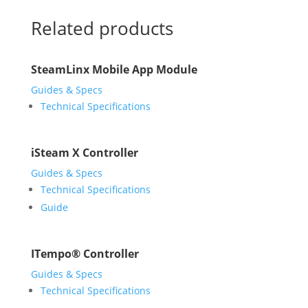
Related products
SteamLinx Mobile App Module
Guides & Specs
Technical Specifications
iSteam X Controller
Guides & Specs
Technical Specifications
Guide
ITempo® Controller
Guides & Specs
Technical Specifications