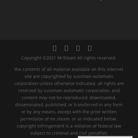
Copyright ©2021 MrSteam All rights reserved.
the contents of all material available on this internet
site are copyrighted by sussman-automatic
corporation unless otherwise indicated. all rights are
reserved by sussman-automatic corporation, and
content may not be reproduced, downloaded,
disseminated, published, or transferred in any form
or by any means, except with the prior written
permission of mr.steam, or as indicated below.
copyright infringement is a violation of federal law
subject to criminal and civil penalties