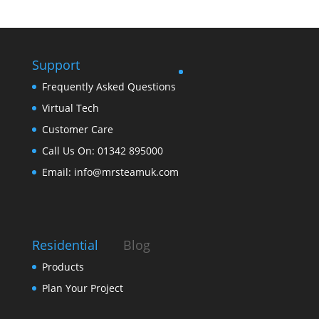
Support
Frequently Asked Questions
Virtual Tech
Customer Care
Call Us On: 01342 895000
Email: info@mrsteamuk.com
Residential
Blog
Products
Plan Your Project