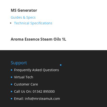
MS Generator
Guides & Specs
Technical Specifications
Aroma Essence Steam Oils 1L
Support
Frequently Asked Questions
Virtual Tech
Customer Care
Call Us On: 01342 895000
Email: info@mrsteamuk.com