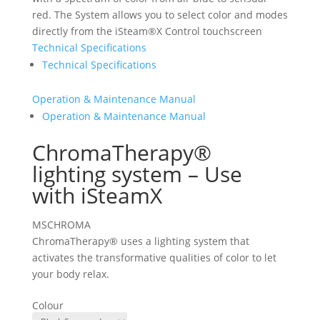
red. The System allows you to select color and modes
directly from the iSteam®X Control touchscreen
Technical Specifications
Technical Specifications
Operation & Maintenance Manual
Operation & Maintenance Manual
ChromaTherapy®
lighting system – Use
with iSteamX
MSCHROMA
ChromaTherapy® uses a lighting system that
activates the transformative qualities of color to let
your body relax.
Colour