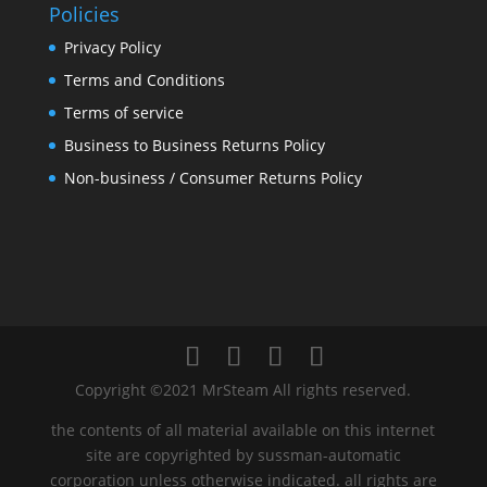
Policies
Privacy Policy
Terms and Conditions
Terms of service
Business to Business Returns Policy
Non-business / Consumer Returns Policy
Copyright ©2021 MrSteam All rights reserved.
the contents of all material available on this internet
site are copyrighted by sussman-automatic
corporation unless otherwise indicated. all rights are