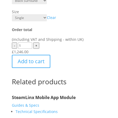
Size
Clear
Order total
(including VAT and Shipping - within UK)
-
+
£
1,246.00
Add to cart
Related products
SteamLinx Mobile App Module
Guides & Specs
Technical Specifications