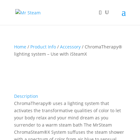
Home
/
Product Info
/
Accessory
/ ChromaTherapy®
lighting system – Use with iSteamX
Description
ChromaTherapy® uses a lighting system that
activates the transformative qualities of color to let
your body relax and your mind dream as you
surrender to a warm steam bath The MrSteam
ChromaSteam®X System suffuses the steam shower
with a spectrum of color from air blue to sensual