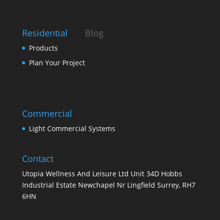
Residential
Blog
Products
Plan Your Project
Commercial
Light Commercial Systems
Contact
Utopia Wellness And Leisure Ltd Unit 34D Hobbs
Industrial Estate Newchapel Nr Lingfield Surrey, RH7
6HN